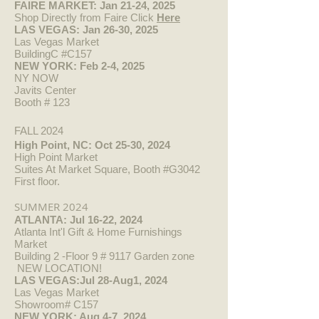
FAIRE MARKET: Jan 21-24, 2025
Shop Directly from Faire Click
Here​
LAS VEGAS: Jan 26-30, 2025
Las Vegas Market
BuildingC #C157
NEW YORK: Feb 2-4, 2025
NY NOW
Javits Center
Booth #
123
FALL 2024
High Point, NC: Oct 25-30, 2024
High Point Market
Suites At Market Square, Booth #G3042
First floor.
SUMMER 2024
ATLANTA: Jul 16-22, 2024
Atlanta Int'l Gift & Home Furnishings
Market
Building 2 -Floor 9 # 9117 Garden zone
NEW LOCATION!
LAS VEGAS:Jul 28-Aug1, 2024
Las Vegas Market
Showroom# C157
NEW YORK: Aug 4-7, 2024