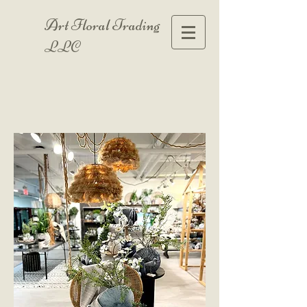
Art Floral Trading
LLC