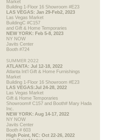
Market
Building 1-Floor 16 Showroom #E23
LAS VEGAS: Jan 29-Feb2, 2023
Las Vegas Market
BuildingC #C157
and Gift & Home Temporaries
NEW YORK: Feb 5-8, 2023
NY NOW
Javits Center
Booth #724
SUMMER 2022
ATLANTA: Jul 12-18, 2022
Atlanta Int'l Gift & Home Furnishings
Market
Building 1-Floor 16 Showroom #E23
LAS VEGAS:Jul 24-28, 2022
Las Vegas Market
Gift & Home Temporaries
Showroom# C157 and Booth# Mary Hada
Inc.
NEW YORK: Aug 14-17, 2022
NY NOW
Javits Center
Booth # 603
High Point, NC: Oct 22-26, 2022