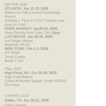
WINTER 2026
ATLANTA: Jan 13-19, 2026
Atlanta Int'l Gift & Home Furnishings
Market
Building 2 -Floor 9 # 9117 Garden zone
(next to Cafe).
FAIRE MARKET: Jan20-23, 2026
Shop Directly from Faire Click
Here​
LAS VEGAS: Jan 25-29, 2026
Las Vegas Market
BuildingC #C157
NEW YORK: Feb 1-3, 2026
NY NOW
Javits Center
Booth #
233
FALL 2025
High Point, NC: Oct 25-29, 2025
High Point Market
Suites At Market Square, Booth #G3042
First floor.
SUMMER 2025
Dallas, TX: Jun 18-21, 2025
Dallas Market