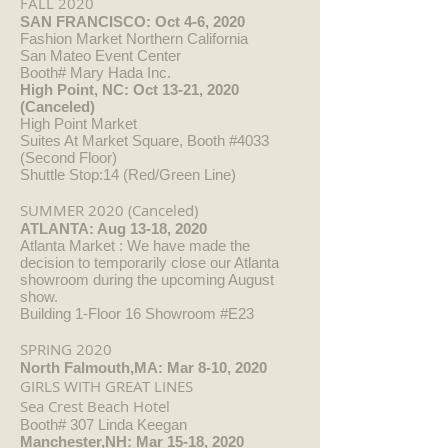
FALL 2020
SAN FRANCISCO: Oct 4-6, 2020
Fashion Market Northern California
San Mateo Event Center
Booth# Mary Hada Inc.
High Point, NC: Oct 13-21, 2020
(Canceled)
High Point Market
Suites At Market Square, Booth #4033
(Second Floor)
Shuttle Stop:14 (Red/Green Line)
SUMMER 2020 (Canceled)
ATLANTA: Aug 13-18, 2020
Atlanta Market : We have made the
decision to temporarily close our Atlanta
showroom during the upcoming August
show.
Building 1-Floor 16 Showroom #E23
SPRING 2020
North Falmouth,MA: Mar 8-10, 2020
GIRLS WITH GREAT LINES
Sea Crest Beach Hotel
Booth# 307 Linda Keegan
Manchester,NH: Mar 15-18, 2020