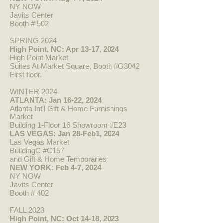
NY NOW
Javits Center
Booth # 502
SPRING 2024
High Point, N
C: Apr 13-17, 2024
High Point Market
Suites At Market Square, Booth #G3042
First floor.
WINTER 2024
ATLANTA: Jan 16-22, 2024
Atlanta Int'l Gift & Home Furnishings
Market
Building 1-Floor 16 Showroom #E23
LAS VEGAS: Jan 28-Feb1, 2024
Las Vegas Market
BuildingC #C157
and Gift & Home Temporaries
NEW YORK: Feb 4-7, 2024
NY NOW
Javits Center
Booth #
402
FALL 2023
High Point, NC: Oct 14-18, 2023