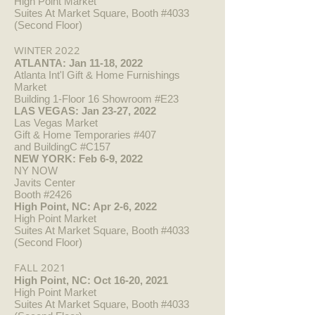
High Point Market
Suites At Market Square, Booth #4033
(Second Floor)
WINTER 2022
ATLANTA: Jan 11-18, 2022
Atlanta Int'l Gift & Home Furnishings
Market
Building 1-Floor 16 Showroom #E23
LAS VEGAS: Jan 23-27, 2022
Las Vegas Market
Gift & Home Temporaries #407
and BuildingC #C157
NEW YORK: Feb 6-9, 2022
NY NOW
Javits Center
Booth #2426
High Point, NC: Apr 2-6, 2022
High Point Market
Suites At Market Square, Booth #4033
(Second Floor)
FALL 2021
High Point, NC: Oct 16-20, 2021
High Point Market
Suites At Market Square, Booth #4033