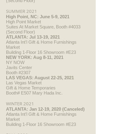
(Second Floor)
SUMMER 2021
High Point, NC: June 5-9, 2021
High Point Market
Suites At Market Square, Booth #4033
(Second Floor)
ATLANTA: Jul 13-19, 2021
Atlanta Int'l Gift & Home Furnishings
Market
Building 1-Floor 16 Showroom #E23
NEW YORK: Aug 8-11, 2021
NY NOW
Javits Center
Booth #2307
LAS VEGAS: August 22-25, 2021
Las Vegas Market
Gift & Home Temporaries
Booth# E507 Mary Hada Inc.
WINTER 2021
ATLANTA: Jan 12-19, 2020 (Canceled)
Atlanta Int'l Gift & Home Furnishings
Market
Building 1-Floor 16 Showroom #E23