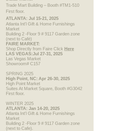
Trade Mart Building – Booth #TM1-510
First floor.
ATLANTA: Jul 15-21, 2025
Atlanta Int'l Gift & Home Furnishings
Market
Building 2 -Floor 9 # 9117 Garden zone
(next to Café)
FAIRE MARKET:
Shop Directly from Faire Click
Here​
LAS VEGAS:Jul 27-31, 2025
Las Vegas Market
Showroom# C157
SPRING 2025
High Point, N
C: Apr 26-30, 2025
High Point Market
Suites At Market Square, Booth #G3042
First floor.
WINTER 2025
ATLANTA: Jan 14-20, 2025
Atlanta Int'l Gift & Home Furnishings
Market
Building 2 -Floor 9 # 9117 Garden zone
(next to Cafe).