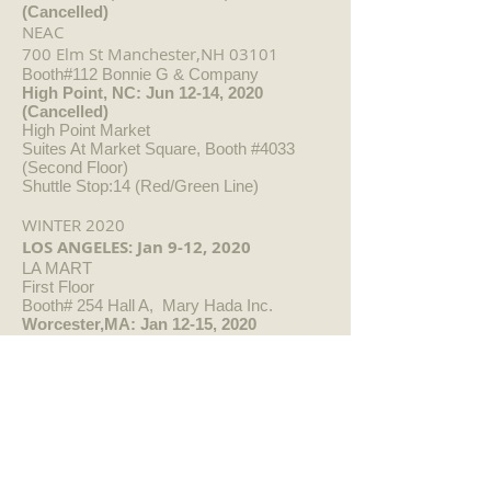
(Cancelled)
NEAC
700 Elm St Manchester,NH 03101
Booth#112 Bonnie G & Company
High Point, NC: Jun 12-14, 2020
(Cancelled)
High Point Market
Suites At Market Square, Booth #4033
(Second Floor)
Shuttle Stop:14 (Red/Green Line)
WINTER 2020
LOS ANGELES: Jan 9-12, 2020
LA MART
First Floor
Booth# 254 Hall A, Mary Hada Inc.
Worcester,MA: Jan 12-15, 2020
NEAC
DUC Center 50 Foster St.
Worcester,MA
01608
Booth# 205 Bonnie G & Company
ATLANTA: Jan 14-21, 2020
Atlanta Int'l Gift & Home Furnishings
Market
Building 1-Floor 16 Showroom #E23