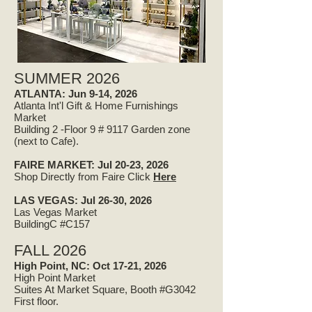
SUMMER 2026
ATLANTA: Jun 9-14, 2026
Atlanta Int'l Gift & Home Furnishings
Market
Building 2 -Floor 9 # 9117 Garden zone
(next to Cafe).
FAIRE MARKET:
Jul 20-23, 2026
Shop Directly from Faire Click
Here​
LAS VEGAS: Jul 26-30, 2026
Las Vegas Market
BuildingC #C157
FALL 2026
High Point, NC: Oct 17-21, 2026
High Point Market
Suites At Market Square, Booth #G3042
First floor.