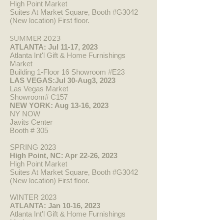
High Point Market
Suites At Market Square, Booth #G3042
(New location) First floor.
SUMM
ER 2023
ATLANTA: Jul 11-17, 2023
Atlanta Int'l Gift & Home Furnishings
Market
Building 1-Floor 16 Showroom #E23
LAS VEGAS:Jul 30-Aug3, 2023
Las Vegas Market
Showroom# C157
NEW YORK: Aug 13-16, 2023
NY NOW
Javits Center
Booth # 305
SPRING 2023
High Point, N
C: Apr 22-26, 2023
High Point Market
Suites At Market Square, Booth #G3042
(New location) First floor.
WINTER 2023
ATLANTA: Jan 10-16, 2023
Atlanta Int'l Gift & Home Furnishings